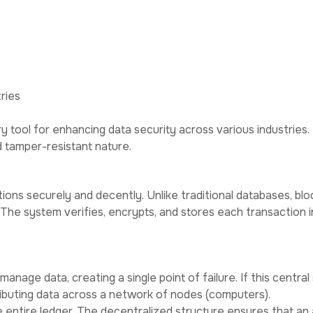
ed
Why
Privac
ut
Services
Contact
Choose Us
Policy
ries
 tool for enhancing data security across various industries.
d tamper-resistant nature.
sactions securely and decently. Unlike traditional databases,
 The system verifies, encrypts, and stores each transaction in a
anage data, creating a single point of failure. If this central
stributing data across a network of nodes (computers).
 entire ledger. The decentralized structure ensures that an