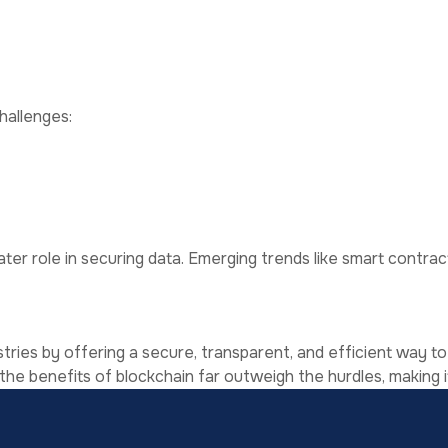
f data without compromising security.
ility even during system failures.
hallenges:
ignificant energy, especially those using proof-of-work me
 widespread adoption.
ertise and significant resources.
Data Security
ater role in securing data. Emerging trends like smart contra
ries by offering a secure, transparent, and efficient way to
 the benefits of blockchain far outweigh the hurdles, making i