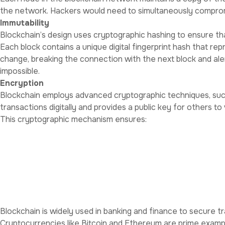
the network. Hackers would need to simultaneously compromi
Immutability
Blockchain’s design uses cryptographic hashing to ensure th
Each block contains a unique digital fingerprint hash that rep
change, breaking the connection with the next block and alert
impossible.
Encryption
Blockchain employs advanced cryptographic techniques, such a
transactions digitally and provides a public key for others to 
This cryptographic mechanism ensures:
Confidentiality prevents unauthorized access to sensitive i
Authentication confirms that transactions originate from leg
Non-repudiation ensures participants cannot deny their actio
Applications of Blockchain i
Financial Transactions
Blockchain is widely used in banking and finance to secure tra
Cryptocurrencies like Bitcoin and Ethereum are prime examp