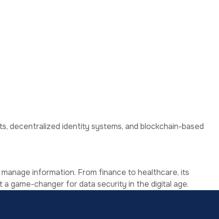
chanisms.
cts, decentralized identity systems, and blockchain-based
 manage information. From finance to healthcare, its
t a game-changer for data security in the digital age.