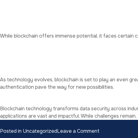
Scalability
: Blockchain networks can handle vast amounts o
Resilience
: The decentralized structure ensures data availab
Challenges to Adoption
While blockchain offers immense potential, it faces certain c
High Energy Consumption
: Blockchain networks consume s
Regulatory Uncertainty
: Lack of clear regulations hinders
Complexity
: Implementing blockchain requires technical exp
The Future of Blockchain in 
As technology evolves, blockchain is set to play an even gre
authentication pave the way for new possibilities.
Conclusion
Blockchain technology transforms data security across indust
applications are vast and impactful. While challenges remain,
on
Posted in
Uncategorized
Leave a Comment