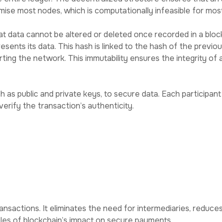
se most nodes, which is computationally infeasible for most
at data cannot be altered or deleted once recorded in a bloc
resents its data. This hash is linked to the hash of the previo
ing the network. This immutability ensures the integrity of al
s public and private keys, to secure data. Each participant 
verify the transaction’s authenticity.
nformation.
itimate sources.
ns on the network, as every transaction ties to their privat
n Data Security
nsactions. It eliminates the need for intermediaries, reduces 
les of blockchain’s impact on secure payments.