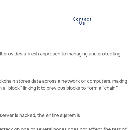
y
Terms And
Contact
Us
Conditions
 It provides a fresh approach to managing and protecting
 blockchain stores data across a network of computers, making
 “block,” linking it to previous blocks to form a “chain.”
 server is hacked, the entire system is
 attack on one or several nodes does not affect the rest of