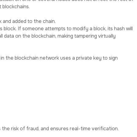
 blockchains.
k and added to the chain.
us block. If someone attempts to modify a block, its hash will
l data on the blockchain, making tampering virtually
in the blockchain network uses a private key to sign
e key.
the risk of fraud, and ensures real-time verification.