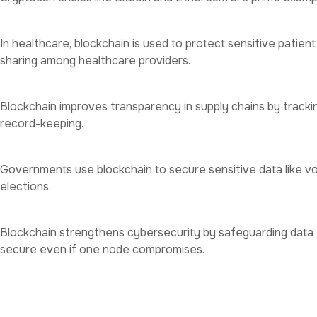
Healthcare
In healthcare, blockchain is used to protect sensitive patien
sharing among healthcare providers.
Supply Chain Management
Blockchain improves transparency in supply chains by track
record-keeping.
Government Services
Governments use blockchain to secure sensitive data like vo
elections.
Cybersecurity
Blockchain strengthens cybersecurity by safeguarding data 
secure even if one node compromises.
Key Benefits of Blockchain f
Enhanced Trust
: Blockchain’s transparency builds trust amo
Cost Efficiency
: By eliminating intermediaries, blockchain 