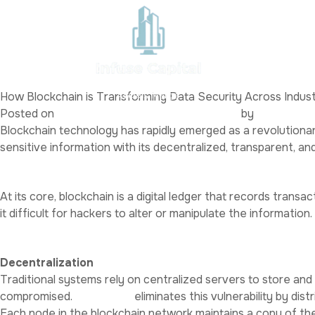
Category:
Uncategoriz
test demo
Home
Abo
Posted on
February 20, 2025
March 27, 2025
by
admin
Where Small Business and Capital
How Blockchain is Transforming Data Security Across Indust
Access Merge
Posted on
January 30, 2025
January 30, 2025
by
Alex White
Blockchain technology has rapidly emerged as a revolutionary
sensitive information with its decentralized, transparent, an
What is Blockchain?
At its core, blockchain is a digital ledger that records tran
it difficult for hackers to alter or manipulate the information.
Why is Blockchain Secure?
Decentralization
Traditional systems rely on centralized servers to store and m
compromised.
Blockchain
eliminates this vulnerability by di
Each node in the blockchain network maintains a copy of the