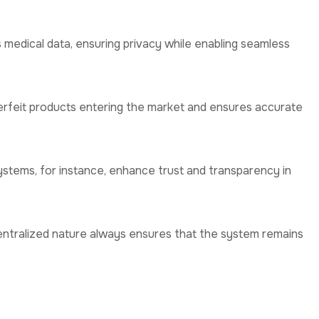
s medical data, ensuring privacy while enabling seamless
erfeit products entering the market and ensures accurate
ystems, for instance, enhance trust and transparency in
entralized nature always ensures that the system remains