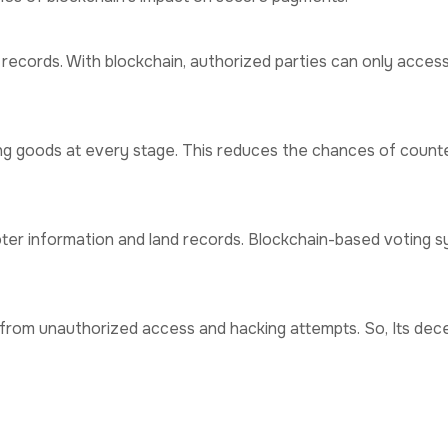
t records. With blockchain, authorized parties can only acces
ing goods at every stage. This reduces the chances of count
ter information and land records. Blockchain-based voting s
from unauthorized access and hacking attempts. So, Its dec
or Data Security
ng participants.
reduces operational costs.